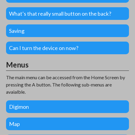
What’s that really small button on the back?
Saving
Can I turn the device on now?
Menus
The main menu can be accessed from the Home Screen by
pressing the A button. The following sub-menus are
avaialble.
Digimon
Map