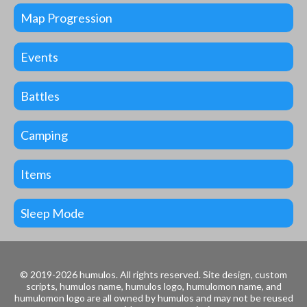
Map Progression
Events
Battles
Camping
Items
Sleep Mode
© 2019-2026 humulos.
All rights reserved.
Site design, custom
scripts, humulos name, humulos logo, humulomon name, and
humulomon logo are all owned by humulos and may not be reused