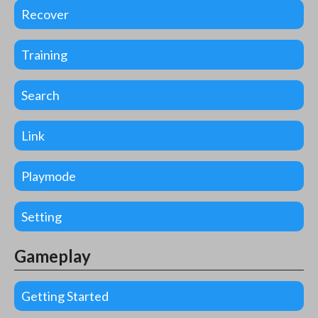
Recover
Training
Search
Link
Playmode
Setting
Gameplay
Getting Started