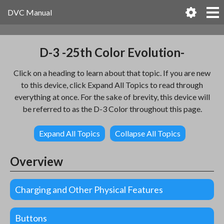
DVC Manual
D-3 -25th Color Evolution-
Click on a heading to learn about that topic. If you are new
to this device, click Expand All Topics to read through
everything at once. For the sake of brevity, this device will
be referred to as the D-3 Color throughout this page.
Expand All Topics
Collapse All Topics
Overview
Charging and Other Physical Features
Buttons