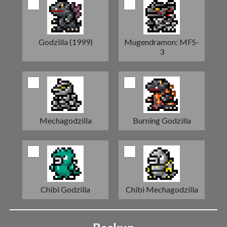
Godzilla (1999)
Mugendramon: MFS-
3
Mechagodzilla
Burning Godzilla
Chibi Godzilla
Chibi Mechagodzilla