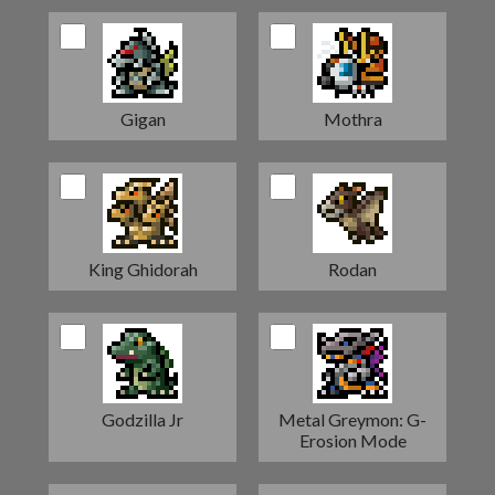
Gigan
Mothra
King Ghidorah
Rodan
Godzilla Jr
Metal Greymon: G-
Erosion Mode