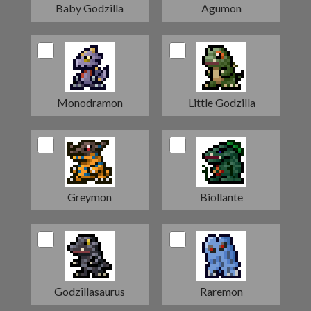
Baby Godzilla
Agumon
Monodramon
Little Godzilla
Greymon
Biollante
Godzillasaurus
Raremon