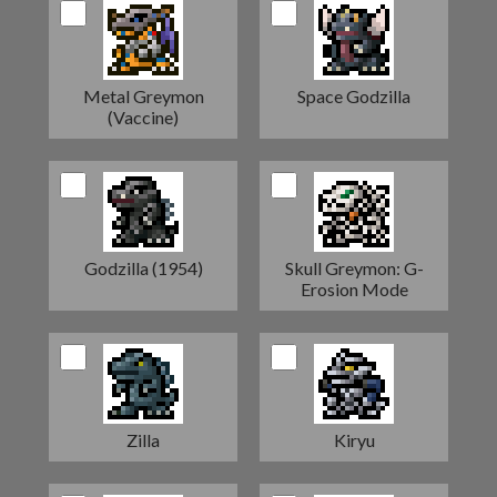
Metal Greymon
Space Godzilla
(Vaccine)
Godzilla (1954)
Skull Greymon: G-
Erosion Mode
Zilla
Kiryu