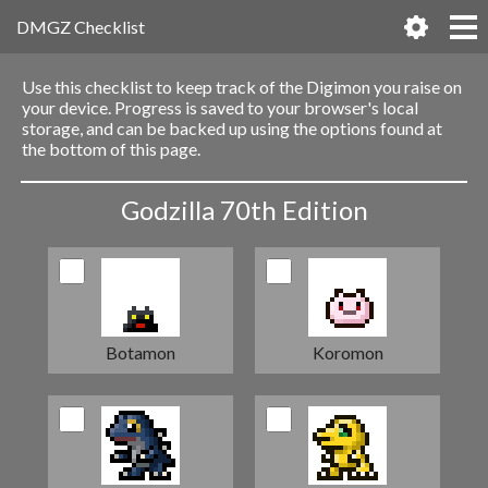
DMGZ Checklist
Use this checklist to keep track of the Digimon you raise on
your device. Progress is saved to your browser's local
storage, and can be backed up using the options found at
the bottom of this page.
Godzilla 70th Edition
Botamon
Koromon