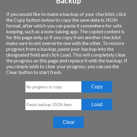
Backup
If you would like to make a backup of your checklist, click
the Copy button below to copy the save data in JSON
format, after which you can paste it somewhere for safe
keeping, such as a note-taking app. The copied content is
for this page only, so if you copy from another checklist
make sure to not overwrite one with the other. To restore
progress from a backup, paste your backup into the
designated field and click Load. This will completely clear
the progress on this page and replace it with the backup. If
you simply wish to clear your progress, you can use the
Clear button to start fresh.
Copy
Load
Clear