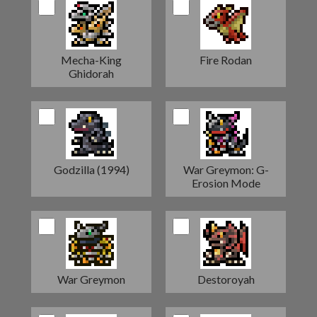
Mecha-King
Fire Rodan
Ghidorah
Godzilla (1994)
War Greymon: G-
Erosion Mode
War Greymon
Destoroyah