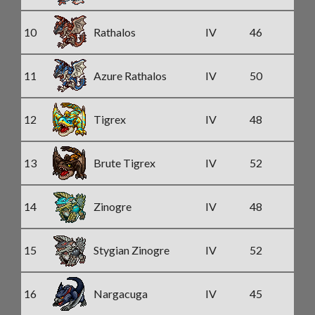
10
Rathalos
IV
46
11
Azure Rathalos
IV
50
12
Tigrex
IV
48
13
Brute Tigrex
IV
52
14
Zinogre
IV
48
15
Stygian Zinogre
IV
52
16
Nargacuga
IV
45