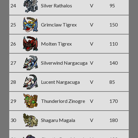
24
Silver Rathalos
V
95
25
Grimclaw Tigrex
V
150
26
Molten Tigrex
V
110
27
Silverwind Nargacuga
V
140
28
Lucent Nargacuga
V
85
29
Thunderlord Zinogre
V
170
30
Shagaru Magala
V
180