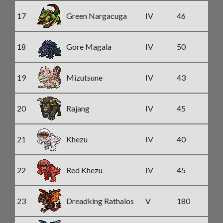
17
Green Nargacuga
IV
46
18
Gore Magala
IV
50
19
Mizutsune
IV
43
20
Rajang
IV
45
21
Khezu
IV
40
22
Red Khezu
IV
45
23
Dreadking Rathalos
V
180