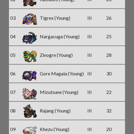
03
Tigrex (Young)
III
26
04
Nargacuga (Young)
III
25
05
Zinogre (Young)
III
28
06
Gore Magala (Young)
III
30
07
Mizutsune (Young)
III
22
08
Rajang (Young)
III
32
09
Khezu (Young)
III
20