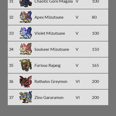
31
Chaotic Gore Magala
V
100
32
Apex Mizutsune
V
80
33
Violet Mizutsune
V
100
34
Soulseer Mizutsune
V
150
35
Furious Rajang
V
165
36
Rathalos Greymon
VI
200
37
Zino Garurumon
VI
200