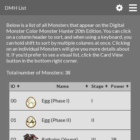
DMH List
Below is a list of all Monsters that appear on the Digital
Monster Color Monster Hunter 20th Edition. You can click
on a column header to sort, and when using a keyboard, you
can hold shift to sort by multiple columns at once. Clicking
on an individual Monsters will give you more details about
it. If you'd prefer to see a visual list, click the Card View
button in the bottom right corner.
Total number of Monsters: 38
ID
Name
Stage
Power
00
Egg (Phase I)
I
01
Egg (Phase II)
II
02
Rathalos (Young)
III
28