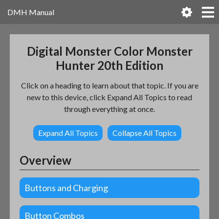
DMH Manual
Digital Monster Color Monster
Hunter 20th Edition
Click on a heading to learn about that topic. If you are
new to this device, click Expand All Topics to read
through everything at once.
Expand All Topics
Collapse All Topics
Overview
Buttons and Charging
Button Combos