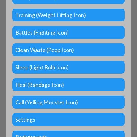
Training (Weight Lifting Icon)
Battles (Fighting Icon)
Clean Waste (Poop Icon)
Sleep (Light Bulb Icon)
Heal (Bandage Icon)
Call (Yelling Monster Icon)
Settings