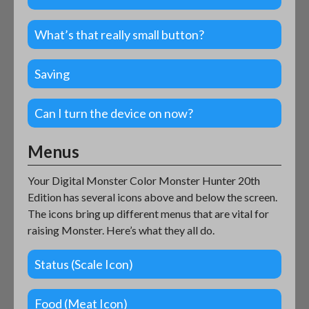
What’s that really small button?
Saving
Can I turn the device on now?
Menus
Your Digital Monster Color Monster Hunter 20th
Edition has several icons above and below the screen.
The icons bring up different menus that are vital for
raising Monster. Here’s what they all do.
Status (Scale Icon)
Food (Meat Icon)