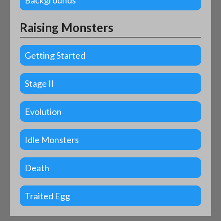
Backgrounds
Raising Monsters
Getting Started
Stage II
Evolution
Idle Monsters
Death
Traited Egg