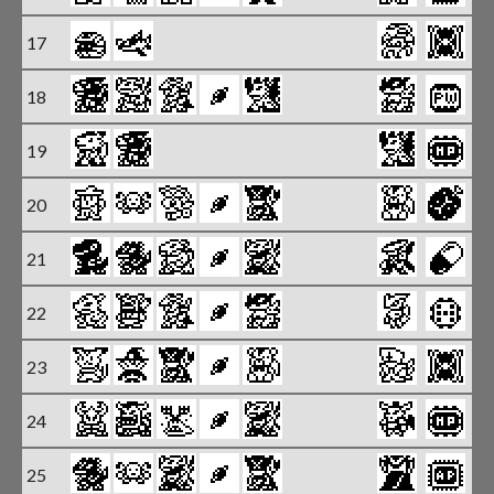
17
18
X
19
20
X
21
X
22
X
23
X
24
25