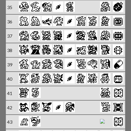
35
X
36
X
37
X
38
39
X
40
X
41
42
43