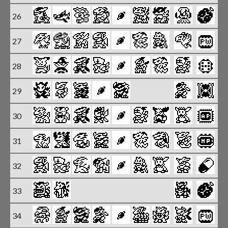
26
27
X
28
X
29
X
30
X
31
X
32
X
33
34
X