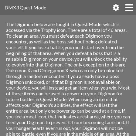
DMX3 Quest Mode
The Digimon below are fought in Quest Mode, which is
accessed via the Trophy icon. There are a total of 46 areas.
To clear an area, you must defeat each Digimon you
encounter, as well as the boss, without being defeated
yourself. If you lose a battle, you must start over from the
beginning of that area. When you defeat a boss that is a
raisable Digimon on your device, you will unlock the ability
to evolve into that Digimon. The only exception to this are
Dukemon X and Omegamon X, who can only be unlocked
through a random encounter. If you already have a boss
Digimon unlocked, or if that Digimon is not available on
your device, you will instead get an item when you win. Most
of these items can be used to power up your Digimon for
future battles in Quest Mode. When using an item that
affects your Digimon's abilities, the effect will last the
entire area, but only one power up can be used at a time. If
you see a meat icon, that indicates a rest area, where you can
feed your Digimon to prevent it from becoming famished. If
your hunger hearts ever run out, your Digimon will not be
able to battle, even if you are in the middle of an area. At the