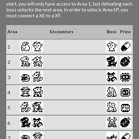
start, you will only have access to Area 1, but defeating each
boss unlocks the next area. In order to unlock Area SP, you
must connect a XE to a XF.
Un
Area
Encounters
Boss
Prize
B
1
2
3
4
5
6
7