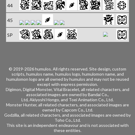
44
45
SP
Bo
© 2019-2026 humulos.
All rights reserved.
Site design, custom
scripts, humulos name, humulos logo, humulomon name, and
humulomon logo are all owned by humulos and may not be reused
except with express permission.
Digimon, Digital Monster, Vital Bracelet, all related characters, and
associated images are owned by
Bandai Co.,
Ltd, Akiyoshi Hongo, and
Toei Animation Co., Ltd.
Monster Hunter, all related characters, and associated images are
owned by
Capcom Co., Ltd.
Godzilla, all related characters, and associated images are owned by
Toho Co., Ltd.
This site is an independent endeavour and is not associated with
these entities.