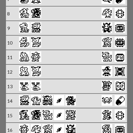
8
9
X
10
X
11
X
12
X
13
14
15
16
X