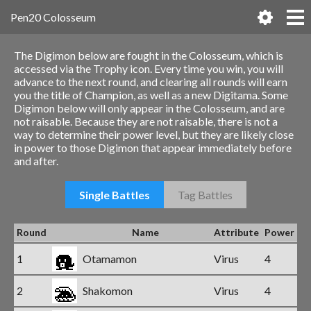
Pen20 Colosseum
The Digimon below are fought in the Colosseum, which is
accessed via the Trophy icon. Every time you win, you will
advance to the next round, and clearing all rounds will earn
you the title of Champion, as well as a new Digitama. Some
Digimon below will only appear in the Colosseum, and are
not raisable. Because they are not raisable, there is not a
way to determine their power level, but they are likely close
in power to those Digimon that appear immediately before
and after.
Single Battles
Tag Battles
Round
Name
Attribute
Power
1
Otamamon
Virus
4
2
Shakomon
Virus
4