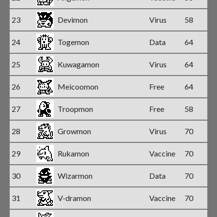
23
Devimon
Virus
58
24
Togemon
Data
64
25
Kuwagamon
Virus
64
26
Meicoomon
Free
64
27
Troopmon
Free
58
28
Growmon
Virus
70
29
Rukamon
Vaccine
70
30
Wizarmon
Data
70
31
V-dramon
Vaccine
70