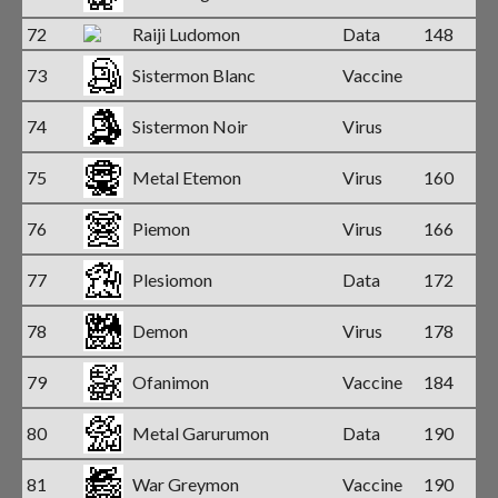
72
Raiji Ludomon
Data
148
73
Sistermon Blanc
Vaccine
74
Sistermon Noir
Virus
75
Metal Etemon
Virus
160
76
Piemon
Virus
166
77
Plesiomon
Data
172
78
Demon
Virus
178
79
Ofanimon
Vaccine
184
80
Metal Garurumon
Data
190
81
War Greymon
Vaccine
190