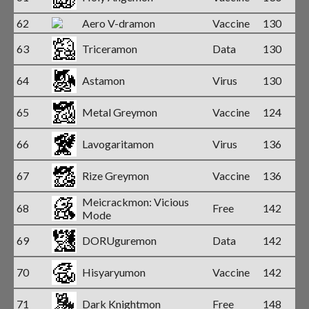
62
Aero V-dramon
Vaccine
130
63
Triceramon
Data
130
64
Astamon
Virus
130
65
Metal Greymon
Vaccine
124
66
Lavogaritamon
Virus
136
67
Rize Greymon
Vaccine
136
Meicrackmon: Vicious
68
Free
142
Mode
69
DORUguremon
Data
142
70
Hisyaryumon
Vaccine
142
71
Dark Knightmon
Free
148