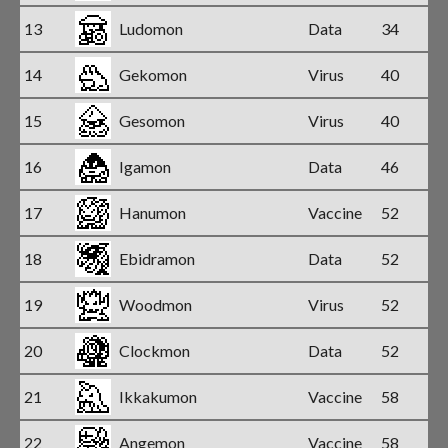
13
Ludomon
Data
34
14
Gekomon
Virus
40
15
Gesomon
Virus
40
16
Igamon
Data
46
17
Hanumon
Vaccine
52
18
Ebidramon
Data
52
19
Woodmon
Virus
52
20
Clockmon
Data
52
21
Ikkakumon
Vaccine
58
22
Angemon
Vaccine
58