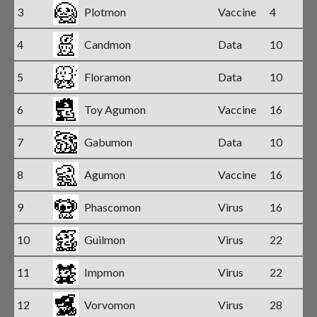
3
Plotmon
Vaccine
4
4
Candmon
Data
10
5
Floramon
Data
10
6
Toy Agumon
Vaccine
16
7
Gabumon
Data
10
8
Agumon
Vaccine
16
9
Phascomon
Virus
16
10
Guilmon
Virus
22
11
Impmon
Virus
22
12
Vorvomon
Virus
28