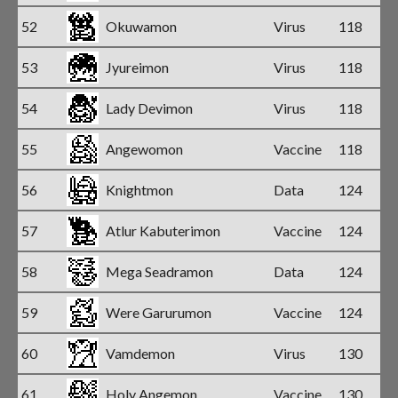
52
Okuwamon
Virus
118
53
Jyureimon
Virus
118
54
Lady Devimon
Virus
118
55
Angewomon
Vaccine
118
56
Knightmon
Data
124
57
Atlur Kabuterimon
Vaccine
124
58
Mega Seadramon
Data
124
59
Were Garurumon
Vaccine
124
60
Vamdemon
Virus
130
61
Holy Angemon
Vaccine
130