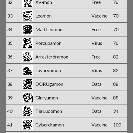
32
XV-mon
Free
76
33
Leomon
Vaccine
70
34
Mad Leomon
Free
70
35
Porcupamon
Virus
76
36
Arresterdramon
Free
82
37
Lavorvomon
Virus
82
38
DORUgamon
Data
88
39
Ginryumon
Vaccine
88
40
Tia Ludomon
Data
94
41
Cyberdramon
Vaccine
100