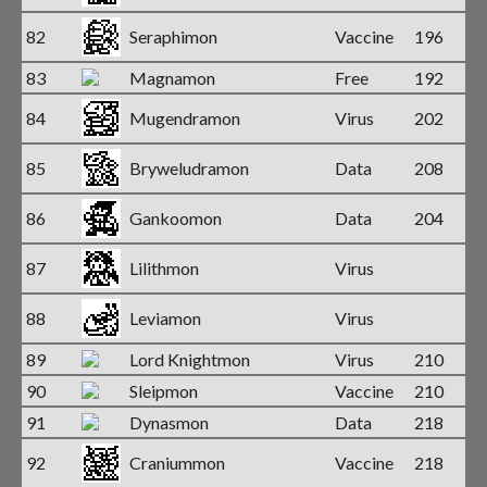
82
Seraphimon
Vaccine
196
83
Magnamon
Free
192
84
Mugendramon
Virus
202
85
Bryweludramon
Data
208
86
Gankoomon
Data
204
87
Lilithmon
Virus
88
Leviamon
Virus
89
Lord Knightmon
Virus
210
90
Sleipmon
Vaccine
210
91
Dynasmon
Data
218
92
Craniummon
Vaccine
218