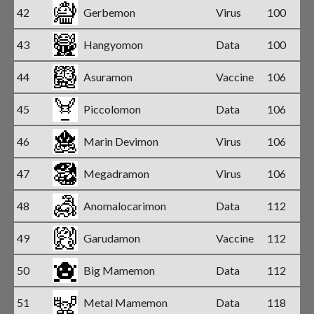
42
Gerbemon
Virus
100
43
Hangyomon
Data
100
44
Asuramon
Vaccine
106
45
Piccolomon
Data
106
46
Marin Devimon
Virus
106
47
Megadramon
Virus
106
48
Anomalocarimon
Data
112
49
Garudamon
Vaccine
112
50
Big Mamemon
Data
112
51
Metal Mamemon
Data
118