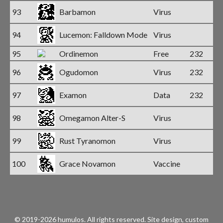
93
Barbamon
Virus
94
Lucemon: Falldown Mode
Virus
95
Ordinemon
Free
232
96
Ogudomon
Virus
232
97
Examon
Data
232
98
Omegamon Alter-S
Virus
99
Rust Tyranomon
Virus
100
Grace Novamon
Vaccine
© 2019-2026 humulos.
All rights reserved.
Site design, custom