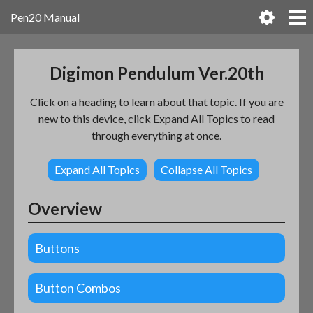
Pen20 Manual
Digimon Pendulum Ver.20th
Click on a heading to learn about that topic. If you are
new to this device, click Expand All Topics to read
through everything at once.
Expand All Topics
Collapse All Topics
Overview
Buttons
Button Combos