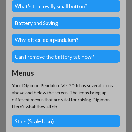
What’s that really small button?
Battery and Saving
Why is it called a pendulum?
Can I remove the battery tab now?
Menus
Your Digimon Pendulum Ver.20th has several icons
above and below the screen. The icons bring up
different menus that are vital for raising Digimon.
Here’s what they all do.
Stats (Scale Icon)