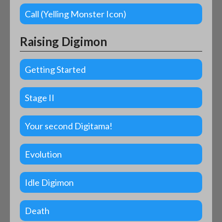
Call (Yelling Monster Icon)
Raising Digimon
Getting Started
Stage II
Your second Digitama!
Evolution
Idle Digimon
Death