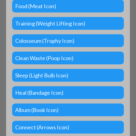
Food (Meat Icon)
Training (Weight Lifting Icon)
Colosseum (Trophy Icon)
Clean Waste (Poop Icon)
Sleep (Light Bulb Icon)
Heal (Bandage Icon)
Album (Book Icon)
Connect (Arrows Icon)