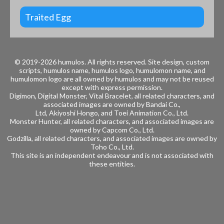
Traited Egg
© 2019-2026 humulos.
All rights reserved.
Site design, custom
scripts, humulos name, humulos logo, humulomon name, and
humulomon logo are all owned by humulos and may not be reused
except with express permission.
Digimon, Digital Monster, Vital Bracelet, all related characters, and
associated images are owned by
Bandai Co.,
Ltd, Akiyoshi Hongo, and
Toei Animation Co., Ltd.
Monster Hunter, all related characters, and associated images are
owned by
Capcom Co., Ltd.
Godzilla, all related characters, and associated images are owned by
Toho Co., Ltd.
This site is an independent endeavour and is not associated with
these entities.