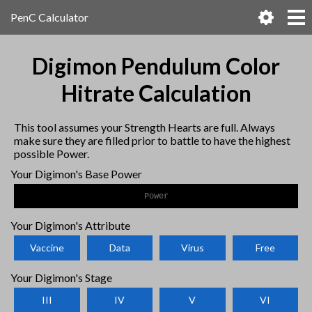
PenC Calculator
Digimon Pendulum Color
Hitrate Calculation
This tool assumes your Strength Hearts are full. Always
make sure they are filled prior to battle to have the highest
possible Power.
Your Digimon's Base Power
Your Digimon's Attribute
Vaccine
Data
Virus
Free
Your Digimon's Stage
III
IV
V
VI