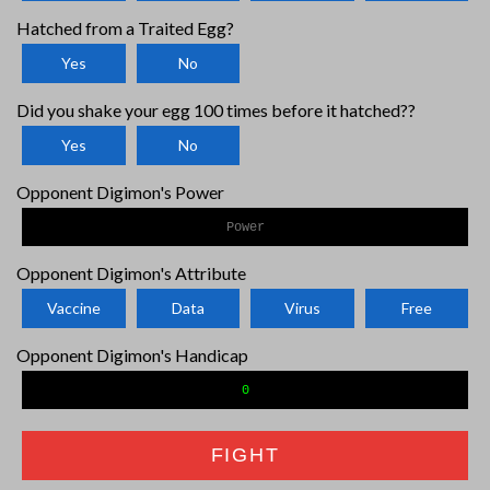
Hatched from a Traited Egg?
Yes
No
Did you shake your egg 100 times before it hatched??
Yes
No
Opponent Digimon's Power
Opponent Digimon's Attribute
Vaccine
Data
Virus
Free
Opponent Digimon's Handicap