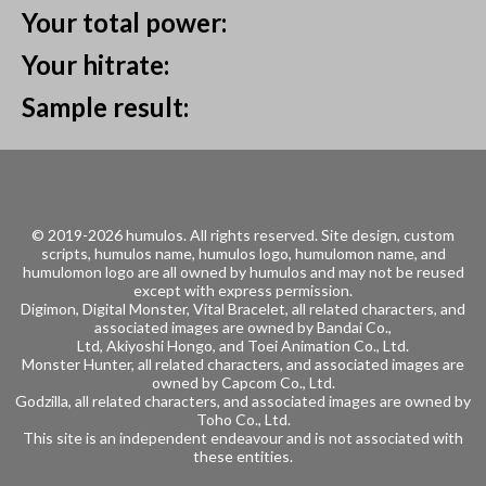
Your total power:
Your hitrate:
Sample result:
© 2019-2026 humulos.
All rights reserved.
Site design, custom
scripts, humulos name, humulos logo, humulomon name, and
humulomon logo are all owned by humulos and may not be reused
except with express permission.
Digimon, Digital Monster, Vital Bracelet, all related characters, and
associated images are owned by
Bandai Co.,
Ltd, Akiyoshi Hongo, and
Toei Animation Co., Ltd.
Monster Hunter, all related characters, and associated images are
owned by
Capcom Co., Ltd.
Godzilla, all related characters, and associated images are owned by
Toho Co., Ltd.
This site is an independent endeavour and is not associated with
these entities.