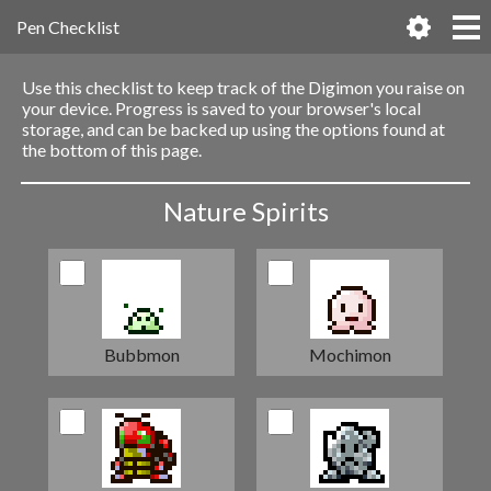
Pen Checklist
Use this checklist to keep track of the Digimon you raise on
your device. Progress is saved to your browser's local
storage, and can be backed up using the options found at
the bottom of this page.
Nature Spirits
Bubbmon
Mochimon