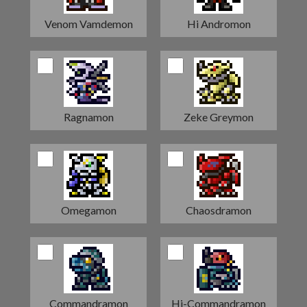
Venom Vamdemon
Hi Andromon
Ragnamon
Zeke Greymon
Omegamon
Chaosdramon
Commandramon
Hi-Commandramon