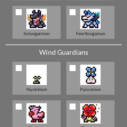
Soloogarmon
Fenriloogamon
Wind Guardians
Nyokimon
Pyocomon