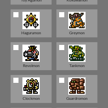
Hagurumon
Greymon
Revolmon
Tankmon
Clockmon
Guardromon