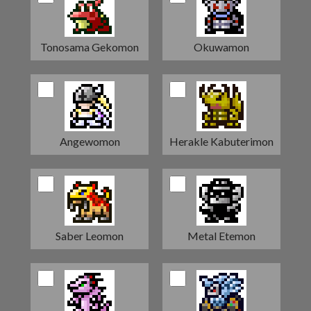
Tonosama Gekomon
Okuwamon
Angewomon
Herakle Kabuterimon
Saber Leomon
Metal Etemon