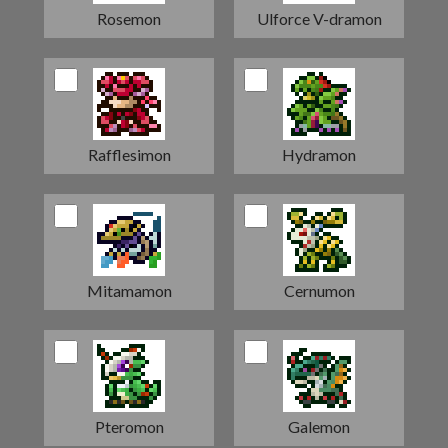
Rosemon
Ulforce V-dramon
Rafflesimon
Hydramon
Mitamamon
Cernumon
Pteromon
Galemon