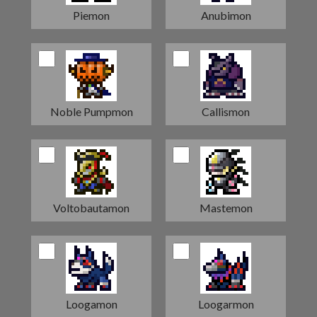
Piemon
Anubimon
Noble Pumpmon
Callismon
Voltobautamon
Mastemon
Loogamon
Loogarmon