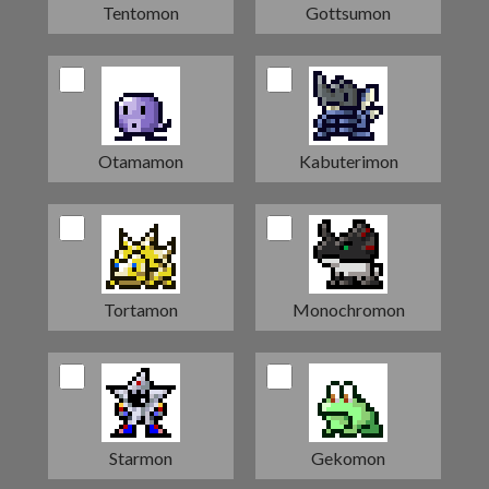
Tentomon
Gottsumon
Otamamon
Kabuterimon
Tortamon
Monochromon
Starmon
Gekomon