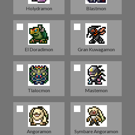
Holydramon
Blastmon
El Doradimon
Gran Kuwagamon
Tlalocmon
Mastemon
Angoramon
Symbare Angoramon