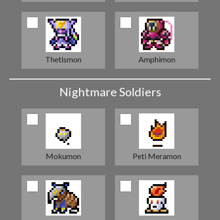
Thetismon
Amphimon
Nightmare Soldiers
Mokumon
Peti Meramon