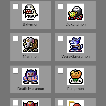
Bakemon
Dokugumon
Mammon
Were Garurumon
Death Meramon
Pumpmon