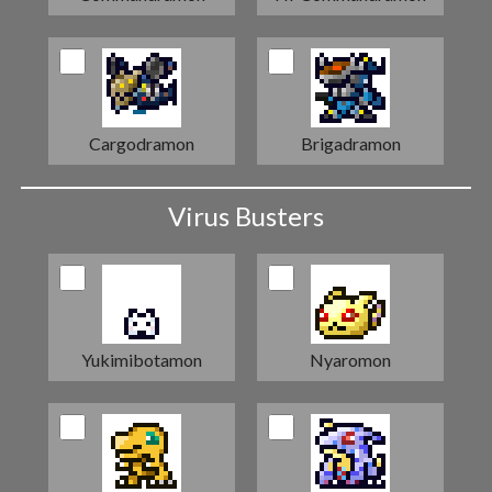
Cargodramon
Brigadramon
Virus Busters
Yukimibotamon
Nyaromon