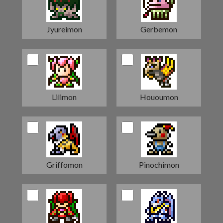
Jyureimon
Gerbemon
Lilimon
Hououmon
Griffomon
Pinochimon