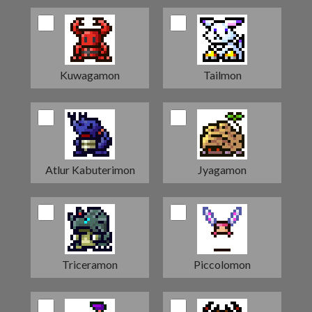
Kuwagamon
Tailmon
Atlur Kabuterimon
Jyagamon
Triceramon
Piccolomon