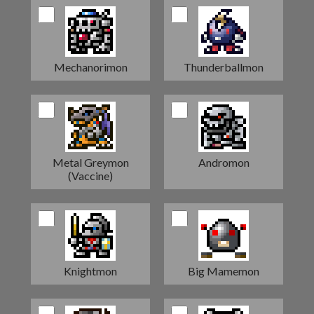
Mechanorimon
Thunderballmon
Metal Greymon
Andromon
(Vaccine)
Knightmon
Big Mamemon