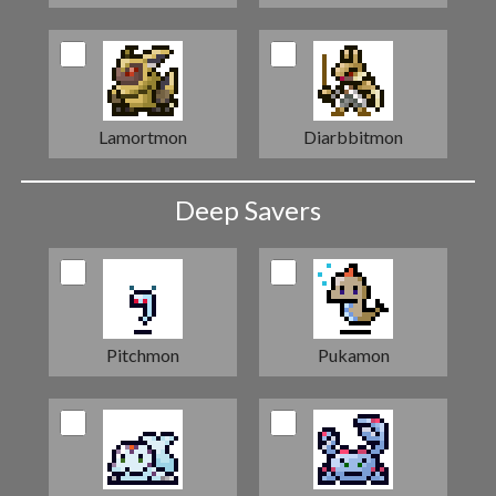
Lamortmon
Diarbbitmon
Deep Savers
Pitchmon
Pukamon