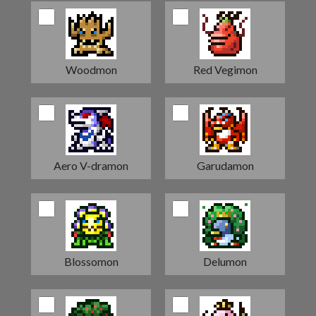
Woodmon
Red Vegimon
Aero V-dramon
Garudamon
Blossomon
Delumon