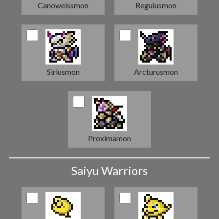
Canoweissmon
Regulusmon
Siriusmon
Arcturusmon
Proximamon
Saiyu Warriors