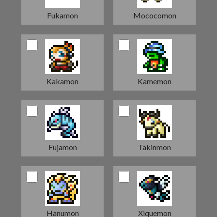
Fukamon
Mococomon
Kakamon
Kamemon
Fujamon
Takinmon
Hanumon
Xiquemon