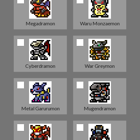
Megadramon
Waru Monzaemon
Cyberdramon
War Greymon
Metal Garurumon
Mugendramon