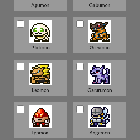
Agumon
Gabumon
Plotmon
Greymon
Leomon
Garurumon
Igamon
Angemon