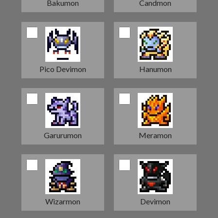
Bakumon
Candmon
Pico Devimon
Hanumon
Garurumon
Meramon
Wizarmon
Devimon