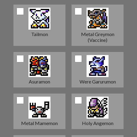
Tailmon
Metal Greymon
(Vaccine)
Asuramon
Were Garurumon
Metal Mamemon
Holy Angemon