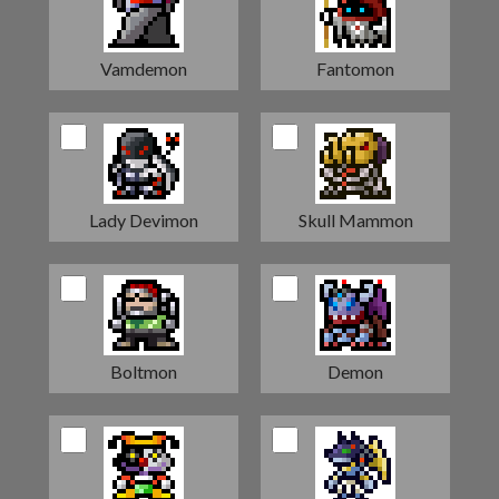
Vamdemon
Fantomon
Lady Devimon
Skull Mammon
Boltmon
Demon