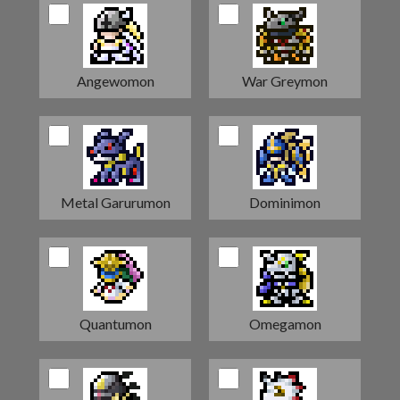
Angewomon
War Greymon
Metal Garurumon
Dominimon
Quantumon
Omegamon