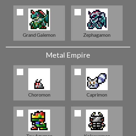
Grand Galemon
Zephagamon
Metal Empire
Choromon
Caprimon
Toy Agumon
Kokuwamon