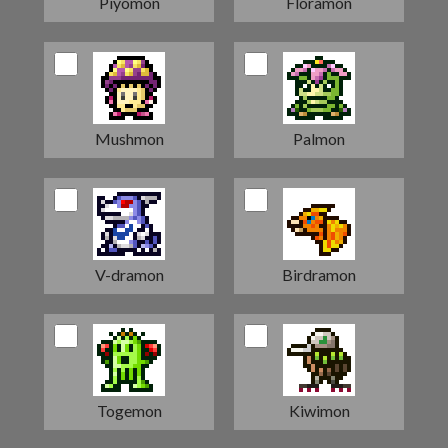
Piyomon
Floramon
Mushmon
Palmon
V-dramon
Birdramon
Togemon
Kiwimon