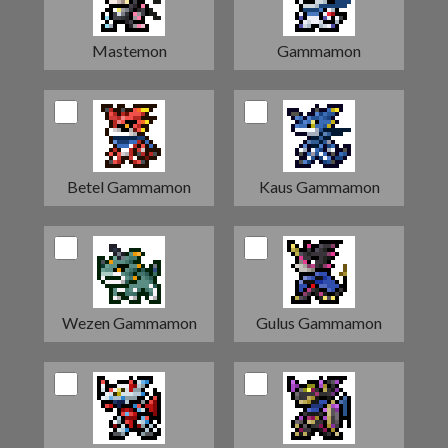
Mastemon
Gammamon
Betel Gammamon
Kaus Gammamon
Wezen Gammamon
Gulus Gammamon