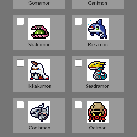
Gomamon
Ganimon
Shakomon
Rukamon
Ikkakumon
Seadramon
Coelamon
Octmon