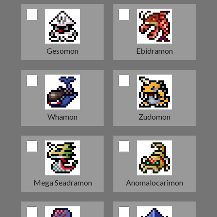
Gesomon
Ebidramon
Whamon
Zudomon
Mega Seadramon
Anomalocarimon