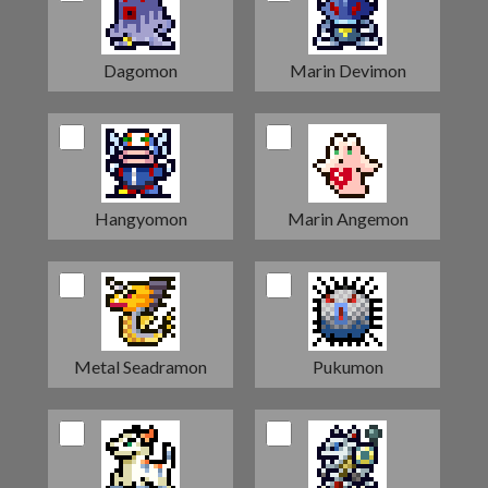
Dagomon
Marin Devimon
Hangyomon
Marin Angemon
Metal Seadramon
Pukumon