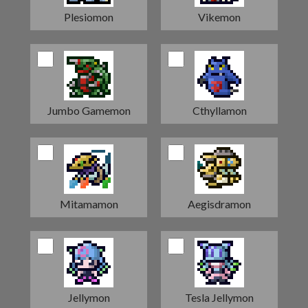
Plesiomon
Vikemon
Jumbo Gamemon
Cthyllamon
Mitamamon
Aegisdramon
Jellymon
Tesla Jellymon