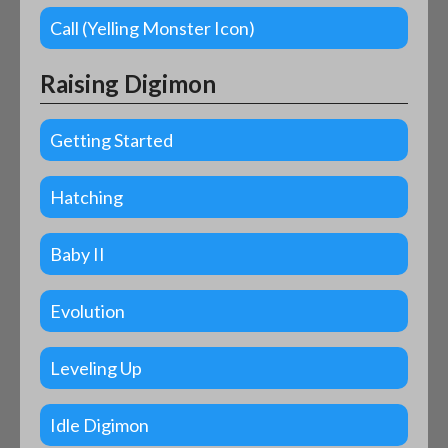
Call (Yelling Monster Icon)
Raising Digimon
Getting Started
Hatching
Baby II
Evolution
Leveling Up
Idle Digimon