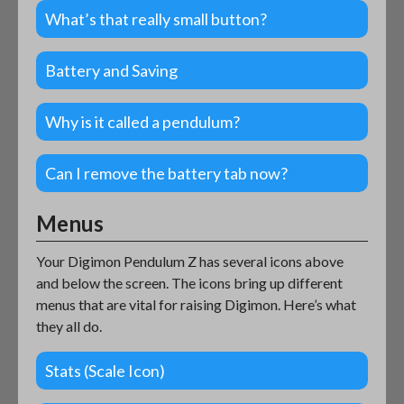
What’s that really small button?
Battery and Saving
Why is it called a pendulum?
Can I remove the battery tab now?
Menus
Your Digimon Pendulum Z has several icons above
and below the screen. The icons bring up different
menus that are vital for raising Digimon. Here’s what
they all do.
Stats (Scale Icon)