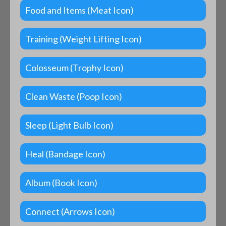
Food and Items (Meat Icon)
Training (Weight Lifting Icon)
Colosseum (Trophy Icon)
Clean Waste (Poop Icon)
Sleep (Light Bulb Icon)
Heal (Bandage Icon)
Album (Book Icon)
Connect (Arrows Icon)