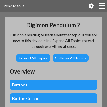
PenZ Manual
Digimon Pendulum Z
Click on a heading to learn about that topic. If you are
new to this device, click Expand All Topics to read
through everything at once.
Expand All Topics
Collapse All Topics
Overview
Buttons
Button Combos