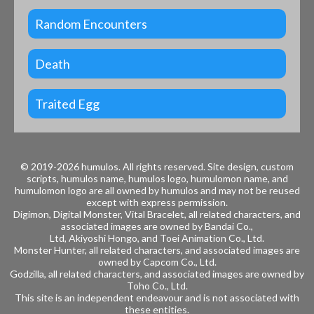
Random Encounters
Death
Traited Egg
© 2019-2026 humulos.
All rights reserved.
Site design, custom
scripts, humulos name, humulos logo, humulomon name, and
humulomon logo are all owned by humulos and may not be reused
except with express permission.
Digimon, Digital Monster, Vital Bracelet, all related characters, and
associated images are owned by
Bandai Co.,
Ltd, Akiyoshi Hongo, and
Toei Animation Co., Ltd.
Monster Hunter, all related characters, and associated images are
owned by
Capcom Co., Ltd.
Godzilla, all related characters, and associated images are owned by
Toho Co., Ltd.
This site is an independent endeavour and is not associated with
these entities.