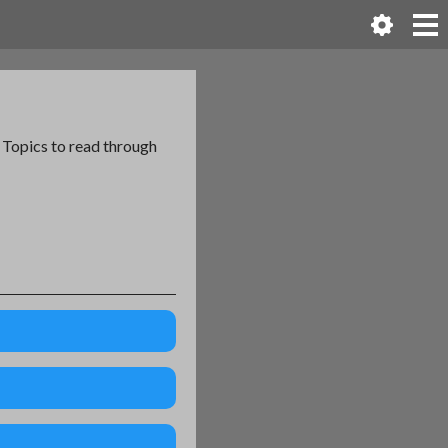
l Topics to read through