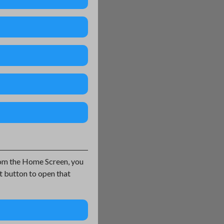
From the Home Screen, you
t button to open that