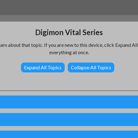
Digimon Vital Series
earn about that topic. If you are new to this device, click Expand Al
everything at once.
Expand All Topics
Collapse All Topics