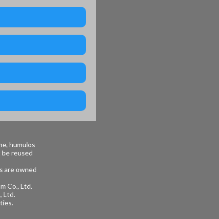
me, humulos
t be reused
ges are owned
m Co., Ltd.
 Ltd.
ties.