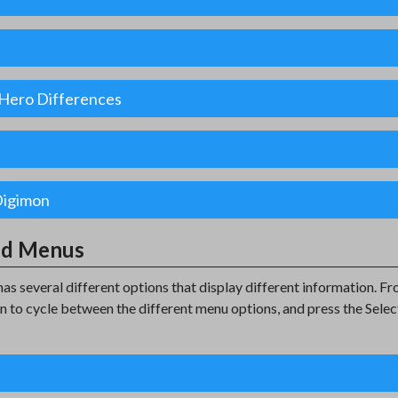
l Hero Differences
Digimon
nd Menus
has several different options that display different information. 
on to cycle between the different menu options, and press the Selec