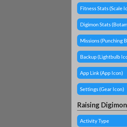
Fitness Stats (Scale I
Digimon Stats (Bota
Missions (Punching B
Backup (Lightbulb Ic
App Link (App Icon)
Settings (Gear Icon)
Raising Digimon
Activity Type