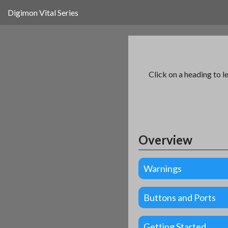
Digimon Vital Series
Click on a heading to l
Overview
Warnings
Buttons and Ports
Getting Started