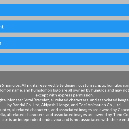
nt
s
6 humulos.
All rights reserved.
Site design, custom scripts, humulos na
lomon name, and humulomon logo are all owned by humulos and may no
except with express permission.
ital Monster, Vital Bracelet, all related characters, and associated ima
by
Bandai Co.,
Ltd, Akiyoshi Hongo, and
Toei Animation Co., Ltd.
nter, all related characters, and associated images are owned by
Capco
illa, all related characters, and associated images are owned by
Toho Co.,
 site is an independent endeavour and is not associated with these enti