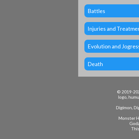
Battles
Injuries and Treatme
Evolution and Jogres
Death
© 2019-202
logo, humu
Digimon, Dig
Monster Hu
Godz
This