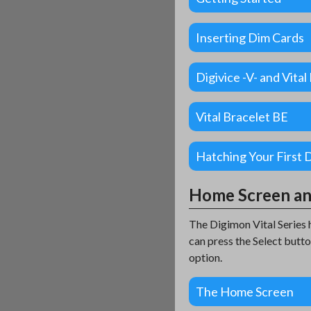
Inserting Dim Cards
Digivice -V- and Vita
Vital Bracelet BE
Hatching Your First 
Home Screen a
The Digimon Vital Series 
can press the Select butt
option.
The Home Screen