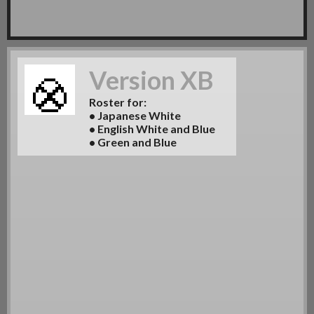
Version XB
Roster for:
• Japanese White
• English White and Blue
• Green and Blue