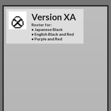
Version XA
Roster for:
• Japanese Black
• English Black and Red
• Purple and Red