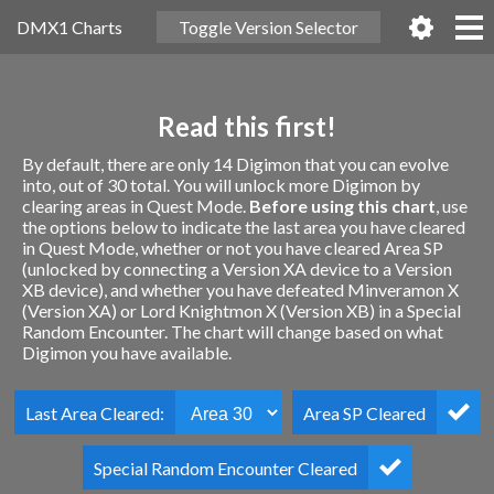
DMX1 Charts
Toggle Version Selector
Read this first!
By default, there are only 14 Digimon that you can evolve
into, out of 30 total. You will unlock more Digimon by
clearing areas in Quest Mode.
Before using this chart
, use
the options below to indicate the last area you have cleared
in Quest Mode, whether or not you have cleared Area SP
(unlocked by connecting a Version XA device to a Version
XB device), and whether you have defeated Minveramon X
(Version XA) or Lord Knightmon X (Version XB) in a Special
Random Encounter. The chart will change based on what
Digimon you have available.
Last Area Cleared:
Area SP Cleared
Special Random Encounter Cleared