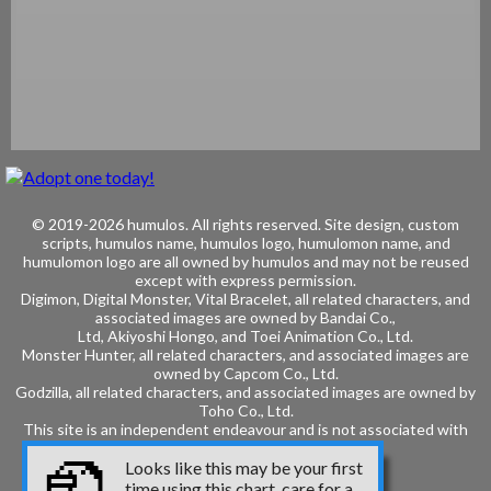
© 2019-2026 humulos.
All rights reserved.
Site design, custom
scripts, humulos name, humulos logo, humulomon name, and
humulomon logo are all owned by humulos and may not be reused
except with express permission.
Digimon, Digital Monster, Vital Bracelet, all related characters, and
associated images are owned by
Bandai Co.,
Ltd, Akiyoshi Hongo, and
Toei Animation Co., Ltd.
Monster Hunter, all related characters, and associated images are
owned by
Capcom Co., Ltd.
Godzilla, all related characters, and associated images are owned by
Toho Co., Ltd.
This site is an independent endeavour and is not associated with
these entities.
Looks like this may be your first
time using this chart, care for a