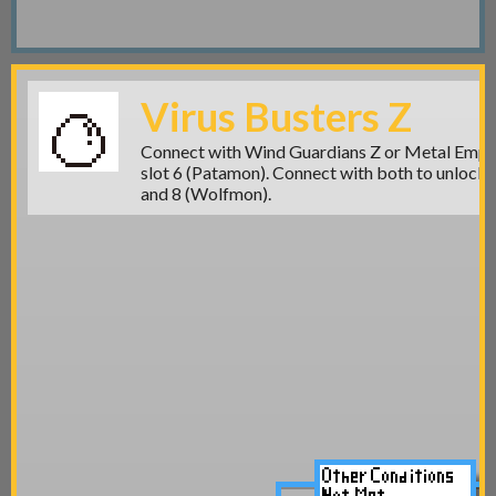
Virus Busters Z
Connect with Wind Guardians Z or Metal Empir
slot 6 (Patamon)
. Connect with both to unlock
and 8 (Wolfmon).