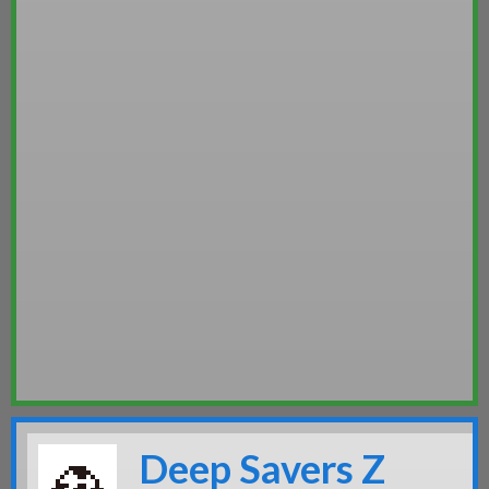
Deep Savers Z