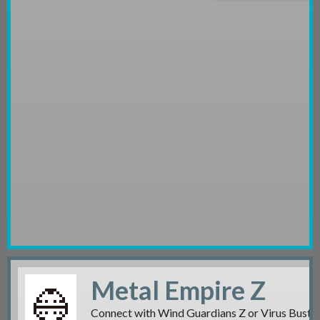
Metal Empire Z
Connect with Wind Guardians Z or Virus Buster