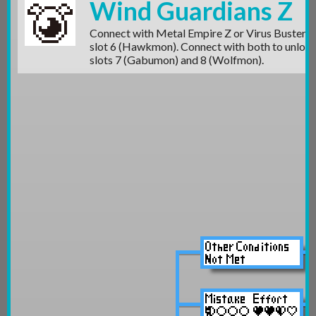
Wind Guardians Z
Connect with Metal Empire Z or Virus Busters 
slot 6 (Hawkmon)
. Connect with both to unloc
slots 7 (Gabumon)
and 8 (Wolfmon).