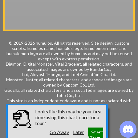
© 2019-2026 humulos.
All rights reserved.
Site design, custom
scripts, humulos name, humulos logo, humulomon name, and
humulomon logo are all owned by humulos and may not be reused
except with express permission.
Digimon, Digital Monster, Vital Bracelet, all related characters, and
associated images are owned by
Bandai Co.,
Ltd, Akiyoshi Hongo, and
Toei Animation Co., Ltd.
Monster Hunter, all related characters, and associated images are
owned by
Capcom Co., Ltd.
Godzilla, all related characters, and associated images are owned by
Toho Co., Ltd.
This site is an independent endeavour and is not associated with
these entities.
Looks like this may be your first
time using this chart, care for a
tour?
Go Away
Later
Start
Tour