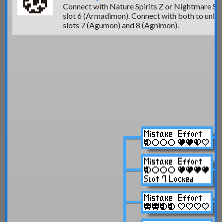
Connect with Nature Spirits Z or Nightmare Sol
slot 6 (Armadimon)
. Connect with both to unlo
slots 7 (Agumon)
and 8 (Agnimon).