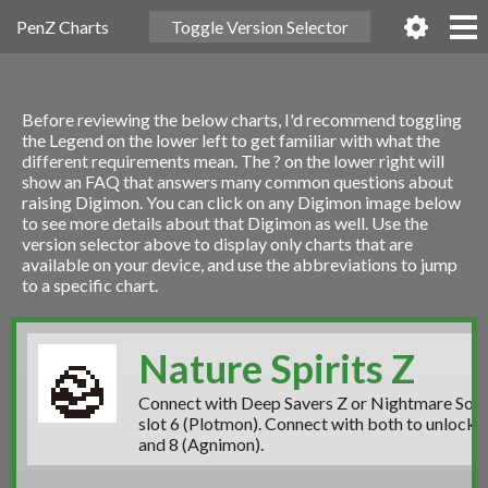
PenZ Charts
Toggle Version Selector
Before reviewing the below charts, I'd recommend toggling
the Legend on the lower left to get familiar with what the
different requirements mean. The ? on the lower right will
show an FAQ that answers many common questions about
raising Digimon. You can click on any Digimon image below
to see more details about that Digimon as well. Use the
version selector above to display only charts that are
available on your device, and use the abbreviations to jump
to a specific chart.
Nature Spirits Z
Connect with Deep Savers Z or Nightmare Soldi
slot 6 (Plotmon)
. Connect with both to unlock
s
and 8 (Agnimon).