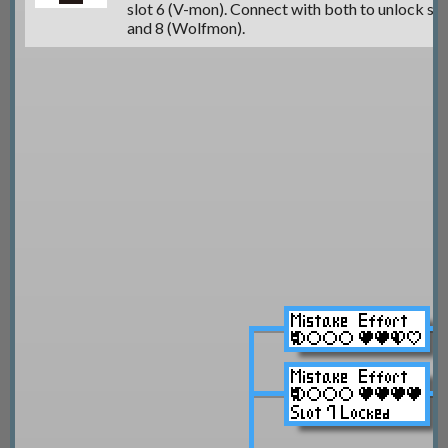
slot 6 (V-mon)
. Connect with both to unlock
sl
and 8 (Wolfmon).