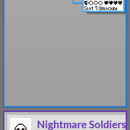
Nightmare Soldiers 