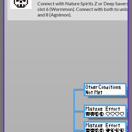
Connect with Nature Spirits Z or Deep Savers 
slot 6 (Wormmon)
. Connect with both to unloc
and 8 (Agnimon).